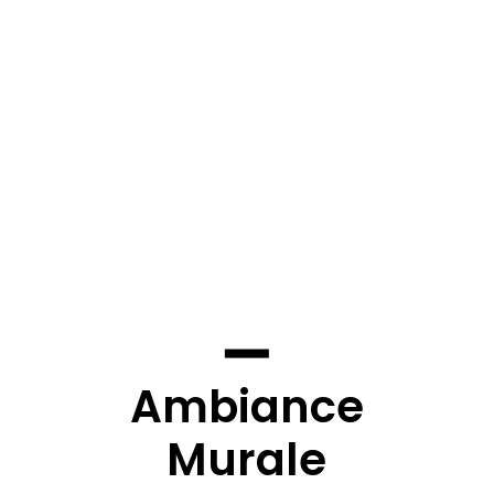
Ambiance
Murale