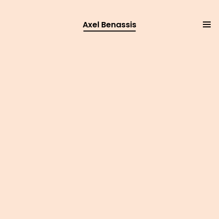
Axel Benassis