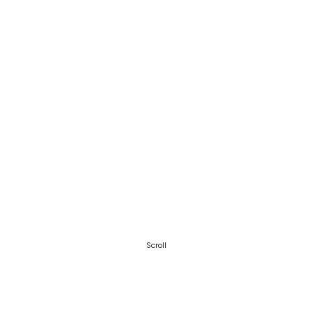
Scroll