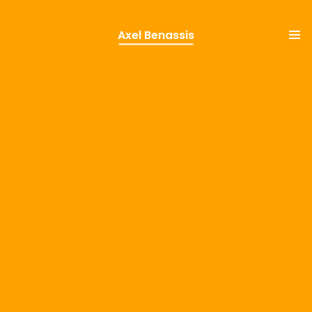
Axel Benassis