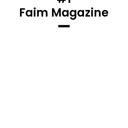
Faim Magazine