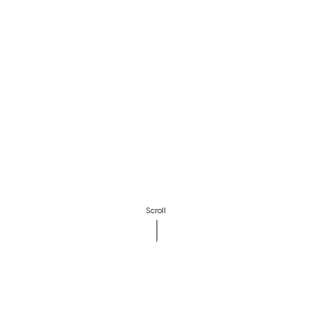
Scroll